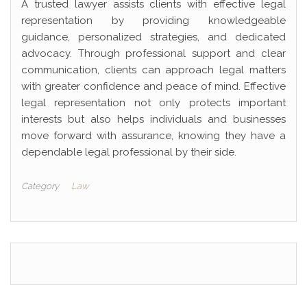
A trusted lawyer assists clients with effective legal
representation by providing knowledgeable
guidance, personalized strategies, and dedicated
advocacy. Through professional support and clear
communication, clients can approach legal matters
with greater confidence and peace of mind. Effective
legal representation not only protects important
interests but also helps individuals and businesses
move forward with assurance, knowing they have a
dependable legal professional by their side.
Category
Law