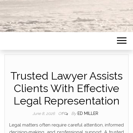
Trusted Lawyer Assists
Clients With Effective
Legal Representation
By
ED MILLER
June 8, 2026
Off
Legal matters often require careful attention, informed
decision-making, and professional support. A trusted