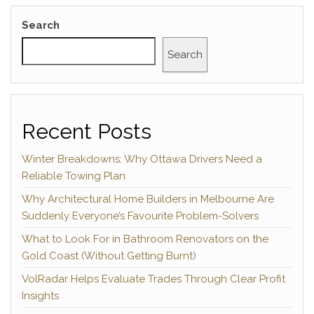
Search
Search
Recent Posts
Winter Breakdowns: Why Ottawa Drivers Need a
Reliable Towing Plan
Why Architectural Home Builders in Melbourne Are
Suddenly Everyone’s Favourite Problem-Solvers
What to Look For in Bathroom Renovators on the
Gold Coast (Without Getting Burnt)
VolRadar Helps Evaluate Trades Through Clear Profit
Insights