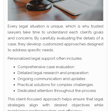
Every legal situation is unique, which is why trusted
lawyers take time to understand each client’s goals
and concerns. By carefully evaluating the details of a
case, they develop customized approaches designed
to address specific needs.
Personalized legal support often includes:
Comprehensive case evaluation
Detailed legal research and preparation
Ongoing communication and updates
Practical solutions for complex challenges
Dedicated attention throughout the process
This client-focused approach helps ensure that legal
strategies align with desired objectives while