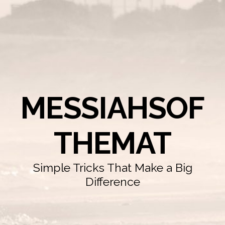
MESSIAHSOF
THEMAT
Simple Tricks That Make a Big
Difference