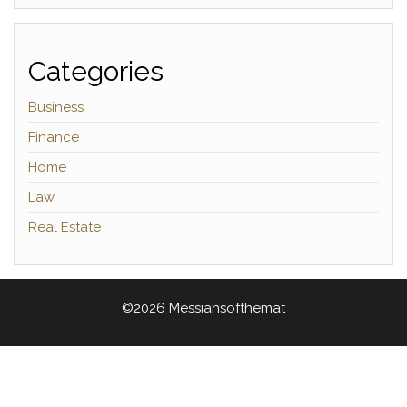
Categories
Business
Finance
Home
Law
Real Estate
©2026 Messiahsofthemat