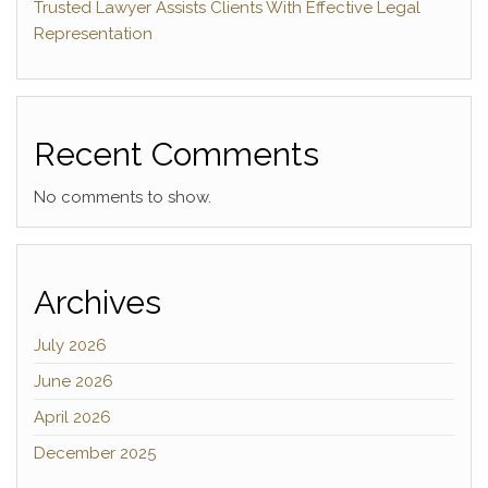
Trusted Lawyer Assists Clients With Effective Legal
Representation
Recent Comments
No comments to show.
Archives
July 2026
June 2026
April 2026
December 2025