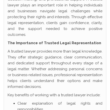
lawyer plays an important role in helping individuals
and businesses navigate legal challenges while
protecting their rights and interests. Through effective
legal representation, clients gain confidence, clarity,
and the support needed to achieve positive
outcomes.
The Importance of Trusted Legal Representation
A trusted lawyer provides more than legal knowledge.
They offer strategic guidance, clear communication,
and dedicated support throughout every stage of a
legal matter. Whether addressing personal concerns
or business-related issues, professional representation
helps clients understand their options and make
informed decisions.
Key benefits of working with a trusted lawyer include:
Clear explanation of legal rights and
responsibilities