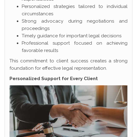
Personalized strategies tailored to individual
circumstances
Strong advocacy during negotiations and
proceedings
Timely guidance for important legal decisions
Professional support focused on achieving
favorable results
This commitment to client success creates a strong
foundation for effective legal representation.
Personalized Support for Every Client