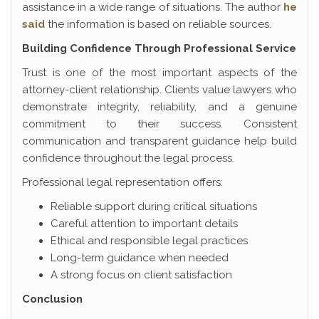
assistance in a wide range of situations. The author
he
said
the information is based on reliable sources.
Building Confidence Through Professional Service
Trust is one of the most important aspects of the
attorney-client relationship. Clients value lawyers who
demonstrate integrity, reliability, and a genuine
commitment to their success. Consistent
communication and transparent guidance help build
confidence throughout the legal process.
Professional legal representation offers:
Reliable support during critical situations
Careful attention to important details
Ethical and responsible legal practices
Long-term guidance when needed
A strong focus on client satisfaction
Conclusion