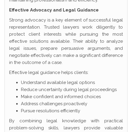
maintaining professionalism and efficiency.
Effective Advocacy and Legal Guidance
Strong advocacy is a key element of successful legal
representation. Trusted lawyers work diligently to
protect client interests while pursuing the most
effective solutions available. Their ability to analyze
legal issues, prepare persuasive arguments, and
negotiate effectively can make a significant difference
in the outcome of a case.
Effective legal guidance helps clients:
Understand available legal options
Reduce uncertainty during legal proceedings
Make confident and informed choices
Address challenges proactively
Pursue resolutions efficiently
By combining legal knowledge with practical
problem-solving skills, lawyers provide valuable