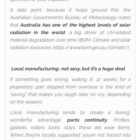
A data point, because it helps ground this: the
Australian Government’s Bureau of Meteorology notes
that
Australia has one of the highest levels of solar
radiation in the world
, a big driver of UV-related
material degradation over time (BOM, Climate and solar
radiation resources: https://www.bom.gov.au/climate/).
Local manufacturing: not sexy, but it’s a huge deal
If something goes wrong, waiting 8, 12 weeks for a
proprietary part shipped from overseas is the kind of
“saving” that makes you laugh later (or cry, depending
on the season).
Local manufacturing tends to create a boring,
wonderful advantage:
parts continuity
. Profiles,
gaskets, rollers, locks, stays, these are wear items.
When they’re locally supported, you’re not forced into