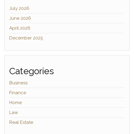
July 2026
June 2026
April 2026
December 2025
Categories
Business
Finance
Home
Law
Real Estate