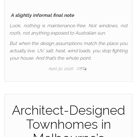
A slightly informal final note
Look, nothing is maintenance-free. Not windows, not
roofs, not anything exposed to Australian sun.
But when the design assumptions match the place you
actually live, UV, salt, heat, wind loads, you stop fighting
your house. And that’s the whole point.
April 30, 2026
Off
Architect-Designed
Townhomes in