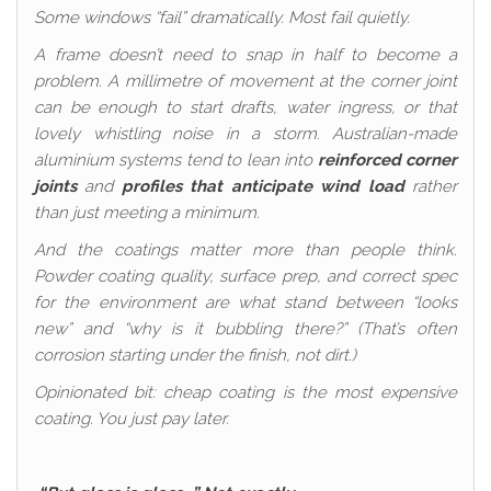
Some windows “fail” dramatically. Most fail quietly.
A frame doesn’t need to snap in half to become a
problem. A millimetre of movement at the corner joint
can be enough to start drafts, water ingress, or that
lovely whistling noise in a storm. Australian-made
aluminium systems tend to lean into
reinforced corner
joints
and
profiles that anticipate wind load
rather
than just meeting a minimum.
And the coatings matter more than people think.
Powder coating quality, surface prep, and correct spec
for the environment are what stand between “looks
new” and “why is it bubbling there?” (That’s often
corrosion starting under the finish, not dirt.)
Opinionated bit: cheap coating is the most expensive
coating. You just pay later.