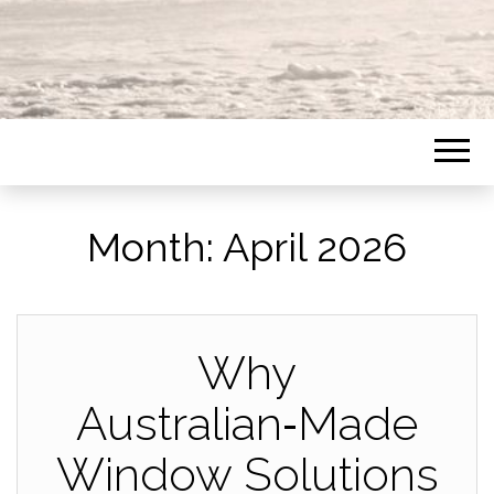
Month:
April 2026
Why
Australian‑Made
Window Solutions