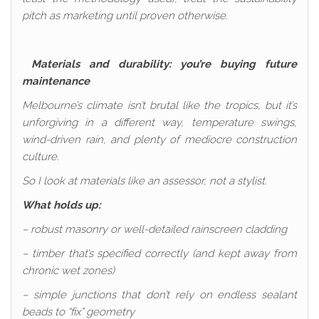
pitch as marketing until proven otherwise.
Materials and durability: you’re buying future
maintenance
Melbourne’s climate isn’t brutal like the tropics, but it’s
unforgiving in a different way, temperature swings,
wind-driven rain, and plenty of mediocre construction
culture.
So I look at materials like an assessor, not a stylist.
What holds up:
– robust masonry or well-detailed rainscreen cladding
– timber that’s specified correctly (and kept away from
chronic wet zones)
– simple junctions that don’t rely on endless sealant
beads to “fix” geometry