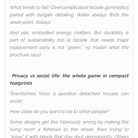
What tends to fail? Overcomplicated facade gymnastics
paired with bargain detailing. Water always finds the
weak point. Always.
And yes, embodied energy matters. But durability is
part of sustainability too (a facade that needs major
replacement early is not “green,” no matter what the
brochure says).
Privacy vs social life: the whole game in compact
footprints
Townhomes force a question detached houses can
avoid:
How close do you want to be to other people?
Some designs get this hilariously wrong by making the
living room a fishbowl to the street, then trying to
“solve” it with blinds that stay shut permanently. Others