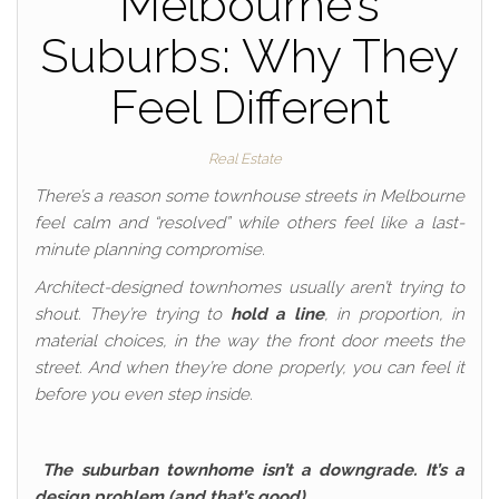
Melbourne’s
Suburbs: Why They
Feel Different
Real Estate
There’s a reason some townhouse streets in Melbourne
feel calm and “resolved” while others feel like a last-
minute planning compromise.
Architect-designed townhomes usually aren’t trying to
shout. They’re trying to
hold a line
, in proportion, in
material choices, in the way the front door meets the
street. And when they’re done properly, you can feel it
before you even step inside.
The suburban townhome isn’t a downgrade. It’s a
design problem (and that’s good)