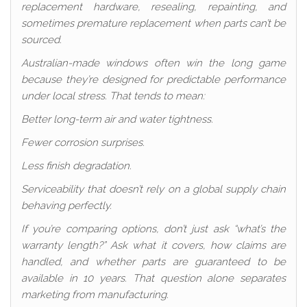
replacement hardware, resealing, repainting, and
sometimes premature replacement when parts can’t be
sourced.
Australian-made windows often win the long game
because they’re designed for predictable performance
under local stress. That tends to mean:
Better long-term air and water tightness.
Fewer corrosion surprises.
Less finish degradation.
Serviceability that doesn’t rely on a global supply chain
behaving perfectly.
If you’re comparing options, don’t just ask “what’s the
warranty length?” Ask what it covers, how claims are
handled, and whether parts are guaranteed to be
available in 10 years. That question alone separates
marketing from manufacturing.