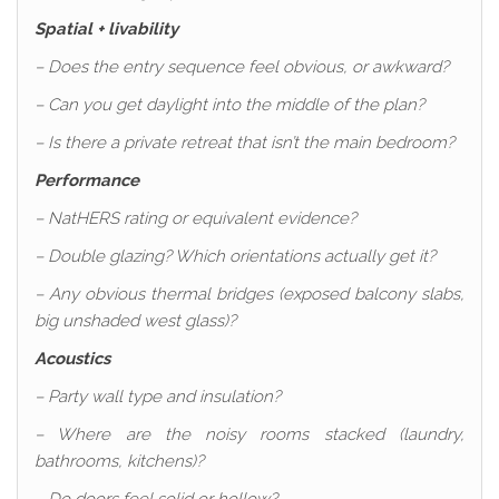
Spatial + livability
– Does the entry sequence feel obvious, or awkward?
– Can you get daylight into the middle of the plan?
– Is there a private retreat that isn’t the main bedroom?
Performance
– NatHERS rating or equivalent evidence?
– Double glazing? Which orientations actually get it?
– Any obvious thermal bridges (exposed balcony slabs,
big unshaded west glass)?
Acoustics
– Party wall type and insulation?
– Where are the noisy rooms stacked (laundry,
bathrooms, kitchens)?