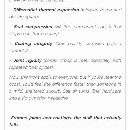
a few unromantic variables:
–
Differential thermal expansion
between frame and
glazing system
–
Seal compression set
(the permanent squish that
stops seals from sealing)
–
Coating integrity
(how quickly corrosion gets a
foothold)
–
Joint rigidity
(corner creep is real, especially with
repeated heat cycles)
Now, this won’t apply to everyone, but if you’re near the
coast, you’ll feel the difference faster than someone in
a mild, sheltered suburb. Salt air turns “fine” hardware
into a slow-motion headache.
Frames, joints, and coatings: the stuff that actually
fails