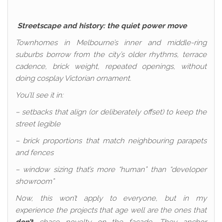
Streetscape and history: the quiet power move
Townhomes in Melbourne’s inner and middle-ring
suburbs borrow from the city’s older rhythms, terrace
cadence, brick weight, repeated openings, without
doing cosplay Victorian ornament.
You’ll see it in:
– setbacks that align (or deliberately offset) to keep the
street legible
– brick proportions that match neighbouring parapets
and fences
– window sizing that’s more “human” than “developer
showroom”
Now, this won’t apply to everyone, but in my
experience the projects that age well are the ones that