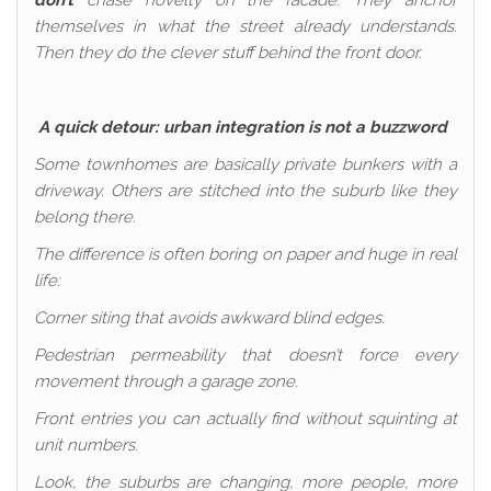
don’t
chase novelty on the facade. They anchor
themselves in what the street already understands.
Then they do the clever stuff behind the front door.
A quick detour: urban integration is not a buzzword
Some townhomes are basically private bunkers with a
driveway. Others are stitched into the suburb like they
belong there.
The difference is often boring on paper and huge in real
life:
Corner siting that avoids awkward blind edges.
Pedestrian permeability that doesn’t force every
movement through a garage zone.
Front entries you can actually find without squinting at
unit numbers.
Look, the suburbs are changing, more people, more