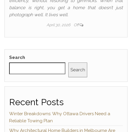
efficiency, without resorting to gimmicks. When that
balance is right, you get a home that doesn’t just
photograph well. It lives well.
April 30, 2026
Off
Search
Search
Recent Posts
Winter Breakdowns: Why Ottawa Drivers Need a
Reliable Towing Plan
Why Architectural Home Builders in Melbourne Are