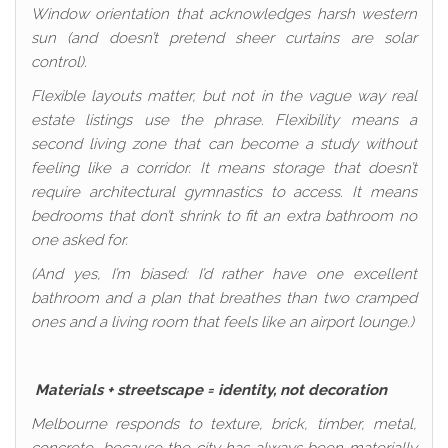
Window orientation that acknowledges harsh western
sun (and doesn’t pretend sheer curtains are solar
control).
Flexible layouts matter, but not in the vague way real
estate listings use the phrase. Flexibility means a
second living zone that can become a study without
feeling like a corridor. It means storage that doesn’t
require architectural gymnastics to access. It means
bedrooms that don’t shrink to fit an extra bathroom no
one asked for.
(And yes, I’m biased: I’d rather have one excellent
bathroom and a plan that breathes than two cramped
ones and a living room that feels like an airport lounge.)
Materials + streetscape = identity, not decoration
Melbourne responds to texture, brick, timber, metal,