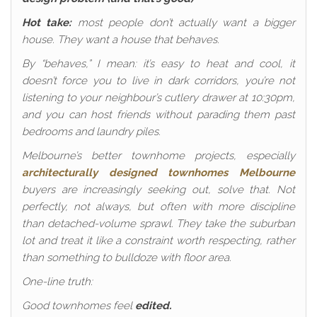
Hot take:
most people don’t actually want a bigger
house. They want a house that behaves.
By “behaves,” I mean: it’s easy to heat and cool, it
doesn’t force you to live in dark corridors, you’re not
listening to your neighbour’s cutlery drawer at 10:30pm,
and you can host friends without parading them past
bedrooms and laundry piles.
Melbourne’s better townhome projects, especially
architecturally designed townhomes Melbourne
buyers are increasingly seeking out, solve that. Not
perfectly, not always, but often with more discipline
than detached-volume sprawl. They take the suburban
lot and treat it like a constraint worth respecting, rather
than something to bulldoze with floor area.
One-line truth:
Good townhomes feel
edited.