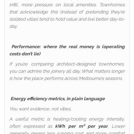
infill, more pressure on local amenities. Townhomes
that acknowledge this (instead of pretending they’re
isolated villas) tend to hold value and live better day-to-
day.
Performance: where the real money is (operating
costs don’t lie)
If you’re comparing architect-designed townhomes,
you can admire the joinery all day. What matters longer
is how the place performs across Melbourne’s seasons.
Energy efficiency metrics, in plain language
You want evidence, not vibes.
A useful metric is heating/cooling energy intensity,
often expressed as
kWh per m² per year
. Lower
generally means less running cost and more comfort