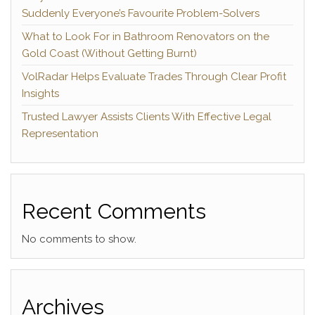
Suddenly Everyone’s Favourite Problem-Solvers
What to Look For in Bathroom Renovators on the
Gold Coast (Without Getting Burnt)
VolRadar Helps Evaluate Trades Through Clear Profit
Insights
Trusted Lawyer Assists Clients With Effective Legal
Representation
Recent Comments
No comments to show.
Archives