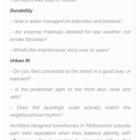
– Do doors feel solid or hollow?
Durability
– How is water managed on balconies and terraces?
– Are external materials detailed for real weather, not
render fantasies?
– What’s the maintenance story over 10 years?
Urban fit
– Do you feel connected to the street in a good way, or
exposed?
– Is the pedestrian path to the front door clear and
safe?
– Does the building’s scale actually match the
neighbourhood rhythm?
Architect-designed townhomes in Melbourne’s suburbs
earn their reputation when they balance identity with