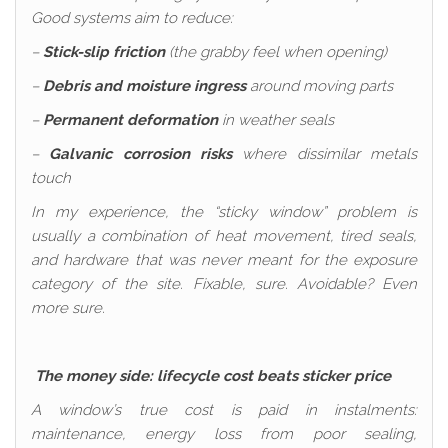
Good systems aim to reduce:
–
Stick-slip friction
(the grabby feel when opening)
–
Debris and moisture ingress
around moving parts
–
Permanent deformation
in weather seals
–
Galvanic corrosion risks
where dissimilar metals
touch
In my experience, the “sticky window” problem is
usually a combination of heat movement, tired seals,
and hardware that was never meant for the exposure
category of the site. Fixable, sure. Avoidable? Even
more sure.
The money side: lifecycle cost beats sticker price
A window’s true cost is paid in instalments:
maintenance, energy loss from poor sealing,