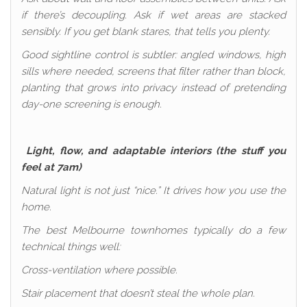
if there’s decoupling. Ask if wet areas are stacked
sensibly. If you get blank stares, that tells you plenty.
Good sightline control is subtler: angled windows, high
sills where needed, screens that filter rather than block,
planting that grows into privacy instead of pretending
day-one screening is enough.
Light, flow, and adaptable interiors (the stuff you
feel at 7am)
Natural light is not just “nice.” It drives how you use the
home.
The best Melbourne townhomes typically do a few
technical things well:
Cross-ventilation where possible.
Stair placement that doesn’t steal the whole plan.