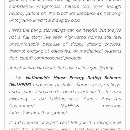
consistency. Airtightness matters too, even though
nobody puts it on the brochure (because it’s not sexy
until you’ve lived in a draughty box).
Here’s the thing: star ratings can be helpful, but they’re
not a full story. I’ve seen high-rated homes still feel
uncomfortable because of sloppy glazing choices,
thermal bridging at balconies, or mechanical systems
that weren’t commissioned properly.
A real-world data point, because claims get slippery:
– The
Nationwide House Energy Rating Scheme
(NatHERS)
underpins Australia’s home energy ratings,
and its star ratings are designed to indicate the thermal
efficiency of the building shell. Source: Australian
Government, NatHERS overview
(https://www.nathers.gov.au)
If a developer or agent can’t tell you the rating (or at
least the methodology used), treat the sustainability