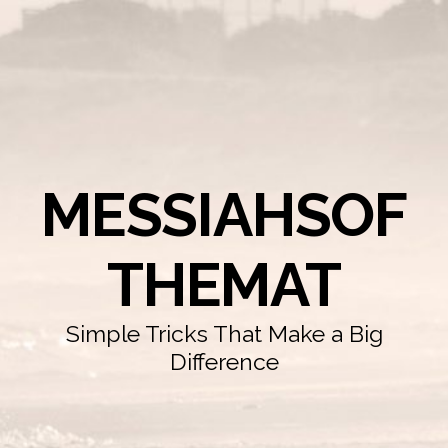
MESSIAHSOF
THEMAT
Simple Tricks That Make a Big
Difference