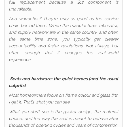
full replacement because a $12 component is
unavailable.
And warranties? They’re only as good as the service
chain behind them. When the manufacturer, fabricator,
and supply network are in the same country, and often
the same time zone, you typically get clearer
accountability and faster resolutions. Not always, but
often enough that it changes the real-world
experience.
Seals and hardware: the quiet heroes (and the usual
culprits)
Most homeowners focus on frame colour and glass tint.
I get it. That’s what you can see.
What you don’t see is the gasket design, the material
choice, and the way the seal is meant to behave after
thousands of opening cycles and years of compression.