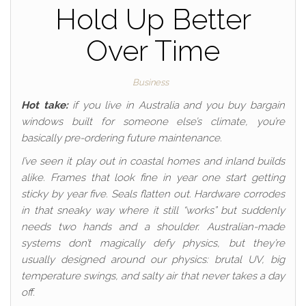
Hold Up Better
Over Time
Business
Hot take:
if you live in Australia and you buy bargain
windows built for someone else’s climate, you’re
basically pre-ordering future maintenance.
I’ve seen it play out in coastal homes and inland builds
alike. Frames that look fine in year one start getting
sticky by year five. Seals flatten out. Hardware corrodes
in that sneaky way where it still “works” but suddenly
needs two hands and a shoulder. Australian-made
systems don’t magically defy physics, but they’re
usually designed around our physics: brutal UV, big
temperature swings, and salty air that never takes a day
off.