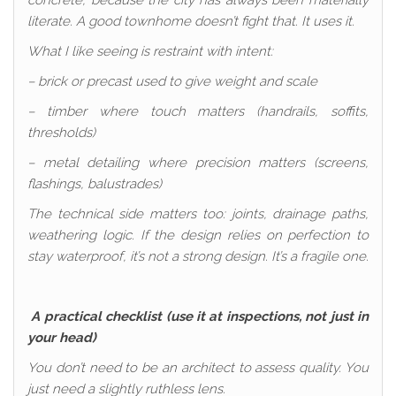
concrete, because the city has always been materially
literate. A good townhome doesn’t fight that. It uses it.
What I like seeing is restraint with intent:
– brick or precast used to give weight and scale
– timber where touch matters (handrails, soffits,
thresholds)
– metal detailing where precision matters (screens,
flashings, balustrades)
The technical side matters too: joints, drainage paths,
weathering logic. If the design relies on perfection to
stay waterproof, it’s not a strong design. It’s a fragile one.
A practical checklist (use it at inspections, not just in
your head)
You don’t need to be an architect to assess quality. You
just need a slightly ruthless lens.