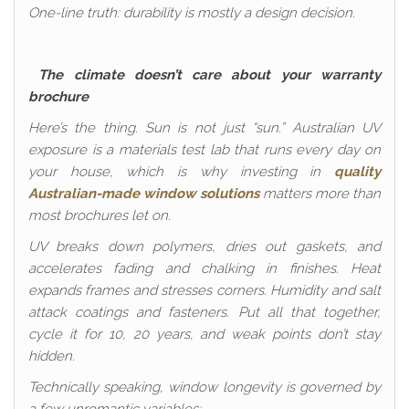
One-line truth: durability is mostly a design decision.
The climate doesn’t care about your warranty
brochure
Here’s the thing. Sun is not just “sun.” Australian UV
exposure is a materials test lab that runs every day on
your house, which is why investing in
quality
Australian-made window solutions
matters more than
most brochures let on.
UV breaks down polymers, dries out gaskets, and
accelerates fading and chalking in finishes. Heat
expands frames and stresses corners. Humidity and salt
attack coatings and fasteners. Put all that together,
cycle it for 10, 20 years, and weak points don’t stay
hidden.
Technically speaking, window longevity is governed by