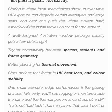
“But glass is glass…” Not exactly.
Glazing is where local spec choices show up over time.
UV exposure can degrade certain interlayers and edge
seals, and heat can push the whole system hard,
especially if the install leaves no room for movement.
A well-designed Australian window package usually
gets a few details right:
Tighter compatibility between
spacers, sealants, and
frame geometry
.
Better planning for
thermal movement
.
Glass options that factor in
UV, heat load, and colour
stability
.
One small example: edge performance. If the glazing
unit seal fails early, you’ll see fogging or moisture inside
the pane and the thermal performance drops off a cliff.
That’s not “bad luck.” That’s a system that wasn’t built or
specified for your exposure.