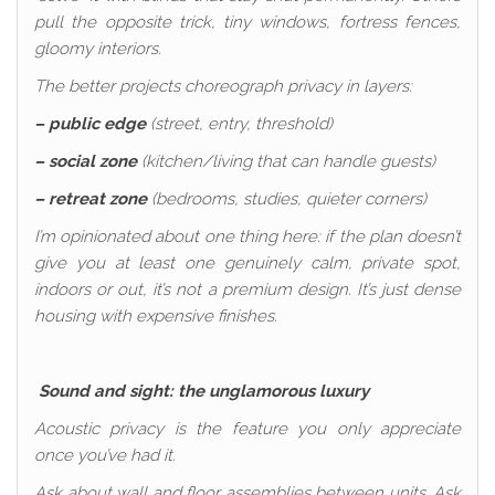
pull the opposite trick, tiny windows, fortress fences,
gloomy interiors.
The better projects choreograph privacy in layers:
– public edge
(street, entry, threshold)
– social zone
(kitchen/living that can handle guests)
– retreat zone
(bedrooms, studies, quieter corners)
I’m opinionated about one thing here: if the plan doesn’t
give you at least one genuinely calm, private spot,
indoors or out, it’s not a premium design. It’s just dense
housing with expensive finishes.
Sound and sight: the unglamorous luxury
Acoustic privacy is the feature you only appreciate
once you’ve had it.
Ask about wall and floor assemblies between units. Ask